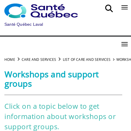
Skip to main content
Bou
Santé Québec Laval
Bou
HOME
CARE AND SERVICES
LIST OF CARE AND SERVICES
WORKSH
Workshops and support
groups
Click on a topic below to get
information about workshops or
support groups.