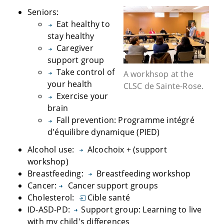
Seniors:
Eat healthy to
stay healthy
Caregiver
support group
Take control of
A workhsop at the
your health
CLSC de Sainte-Rose.
Exercise your
brain
Fall prevention: Programme intégré
d'équilibre dynamique (PIED)
Alcohol use:
Alcochoix + (support
workshop)
Breastfeeding:
Breastfeeding workshop
Cancer:
Cancer support groups
Cholesterol:
Cible santé
ID-ASD-PD:
Support group: Learning to live
with my child's differences