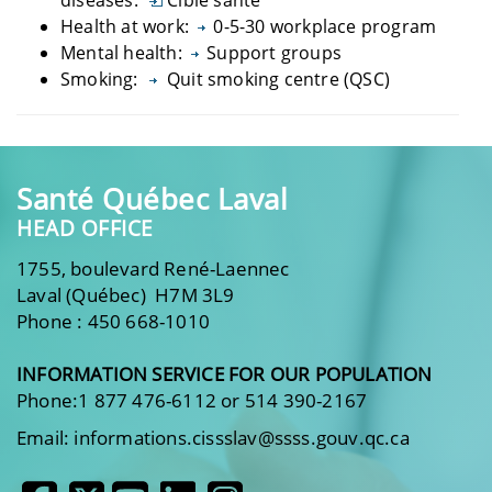
Health at work:
0-5-30 workplace program
Mental health:
Support groups
Smoking:
Quit smoking centre (QSC)
Santé Québec Laval
HEAD OFFICE
1755, boulevard René-Laennec
Laval (Québec) H7M 3L9
Phone : 450 668-1010
INFORMATION SERVICE FOR OUR POPULATION
Phone:1 877 476-6112 or 514 390-2167
Email: informations.cissslav@ssss.gouv.qc.ca