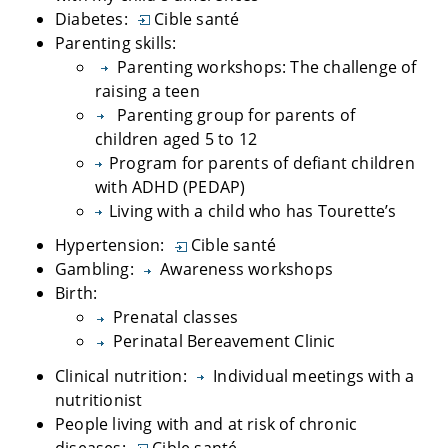
Diabetes:
Cible santé
Parenting skills:
Parenting workshops: The challenge of
raising a teen
Parenting group for parents of
children aged 5 to 12
Program for parents of defiant children
with ADHD (PEDAP)
Living with a child who has Tourette’s
Hypertension:
Cible santé
Gambling:
Awareness workshops
Birth:
Prenatal classes
Perinatal Bereavement Clinic
Clinical nutrition:
Individual meetings with a
nutritionist
People living with and at risk of chronic
diseases:
Cible santé