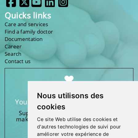
Quicks links
Care and services
Find a family doctor
Documentation
Career
Search
Contact us
Nous utilisons des
Your support makes a difference
cookies
Support one of our foundations by
making a donation and participating
Ce site Web utilise des cookies et
in activities.
d'autres technologies de suivi pour
améliorer votre expérience de
Give generously!