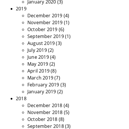
January 2020
(3)
2019
December 2019
(4)
November 2019
(1)
October 2019
(6)
September 2019
(1)
August 2019
(3)
July 2019
(2)
June 2019
(4)
May 2019
(2)
April 2019
(8)
March 2019
(7)
February 2019
(3)
January 2019
(2)
2018
December 2018
(4)
November 2018
(5)
October 2018
(8)
September 2018
(3)