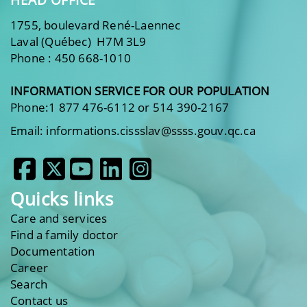
1755, boulevard René-Laennec
Laval (Québec) H7M 3L9
Phone : 450 668-1010
INFORMATION SERVICE FOR OUR POPULATION
Phone:1 877 476-6112 or 514 390-2167
Email: informations.cissslav@ssss.gouv.qc.ca
Quicks links
Care and services
Find a family doctor
Documentation
Career
Search
Contact us