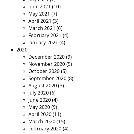
June 2021
(10)
May 2021
(7)
April 2021
(3)
March 2021
(6)
February 2021
(4)
January 2021
(4)
2020
December 2020
(9)
November 2020
(5)
October 2020
(5)
September 2020
(8)
August 2020
(3)
July 2020
(6)
June 2020
(4)
May 2020
(9)
April 2020
(11)
March 2020
(15)
February 2020
(4)