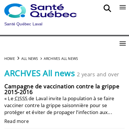
Skip to main content
Bou
Santé Québec Laval
Bou
HOME
ALL NEWS
ARCHIVES ALL NEWS
ARCHVES All news
2 years and over
Campagne de vaccination contre la grippe
2015-2016
« Le
CISSS
de Laval invite la population à se faire
vacciner contre la grippe saisonnière pour se
protéger et éviter de propager l’infection aux...
Read more