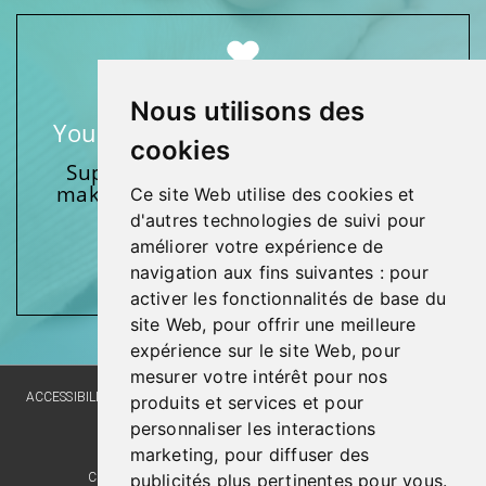
Nous utilisons des
Your support makes a difference
cookies
Support one of our foundations by
making a donation and participating
Ce site Web utilise des cookies et
in activities.
d'autres technologies de suivi pour
améliorer votre expérience de
Give generously!
navigation aux fins suivantes :
pour
activer les fonctionnalités de base du
site Web
,
pour offrir une meilleure
expérience sur le site Web
,
pour
mesurer votre intérêt pour nos
ACCESSIBILITY
SITE MAP
LANGUAGE POLICY
PRIVACY POLICY
produits et services et pour
personnaliser les interactions
WEBSITE DEVELOPMENT
marketing
,
pour diffuser des
publicités plus pertinentes pour vous
.
COMMENTS, SUGGESTIONS, ACKNOWLEDGMENTS