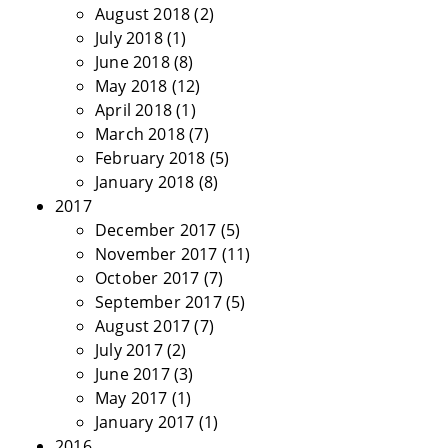
August 2018
(2)
July 2018
(1)
June 2018
(8)
May 2018
(12)
April 2018
(1)
March 2018
(7)
February 2018
(5)
January 2018
(8)
2017
December 2017
(5)
November 2017
(11)
October 2017
(7)
September 2017
(5)
August 2017
(7)
July 2017
(2)
June 2017
(3)
May 2017
(1)
January 2017
(1)
2016