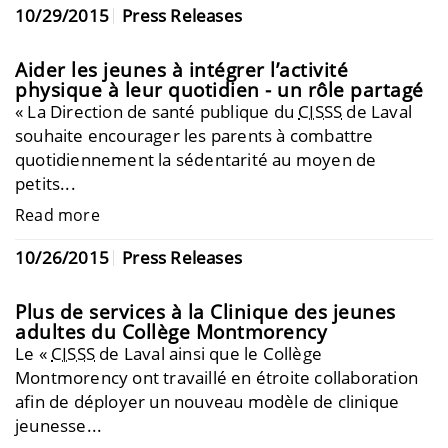
10/29/2015
Press Releases
Aider les jeunes à intégrer l’activité
physique à leur quotidien - un rôle partagé
« La Direction de santé publique du
CISSS
de Laval
souhaite encourager les parents à combattre
quotidiennement la sédentarité au moyen de
petits...
Read more
10/26/2015
Press Releases
Plus de services à la Clinique des jeunes
adultes du Collège Montmorency
Le «
CISSS
de Laval ainsi que le Collège
Montmorency ont travaillé en étroite collaboration
afin de déployer un nouveau modèle de clinique
jeunesse...