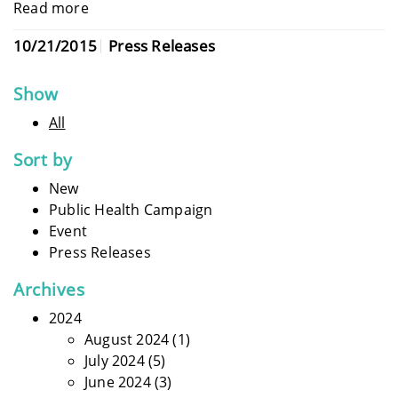
Read more
10/21/2015
Press Releases
Show
All
Sort by
New
Public Health Campaign
Event
Press Releases
Archives
2024
August 2024
(1)
July 2024
(5)
June 2024
(3)