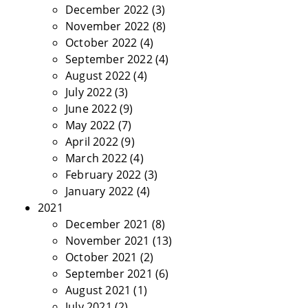
December 2022
(3)
November 2022
(8)
October 2022
(4)
September 2022
(4)
August 2022
(4)
July 2022
(3)
June 2022
(9)
May 2022
(7)
April 2022
(9)
March 2022
(4)
February 2022
(3)
January 2022
(4)
2021
December 2021
(8)
November 2021
(13)
October 2021
(2)
September 2021
(6)
August 2021
(1)
July 2021
(2)