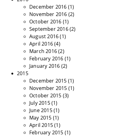
December 2016
(1)
November 2016
(2)
October 2016
(1)
September 2016
(2)
August 2016
(1)
April 2016
(4)
March 2016
(2)
February 2016
(1)
January 2016
(2)
2015
December 2015
(1)
November 2015
(1)
October 2015
(3)
July 2015
(1)
June 2015
(1)
May 2015
(1)
April 2015
(1)
February 2015
(1)