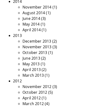
2014
November 2014
(1)
August 2014
(1)
June 2014
(3)
May 2014
(1)
April 2014
(1)
2013
December 2013
(2)
November 2013
(3)
October 2013
(1)
June 2013
(2)
May 2013
(1)
April 2013
(2)
March 2013
(1)
2012
November 2012
(3)
October 2012
(5)
April 2012
(1)
March 2012
(4)