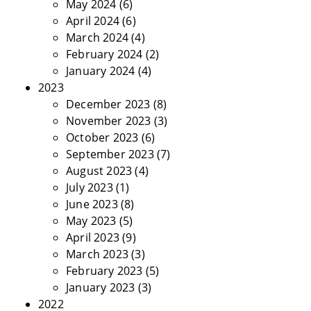
May 2024
(6)
April 2024
(6)
March 2024
(4)
February 2024
(2)
January 2024
(4)
2023
December 2023
(8)
November 2023
(3)
October 2023
(6)
September 2023
(7)
August 2023
(4)
July 2023
(1)
June 2023
(8)
May 2023
(5)
April 2023
(9)
March 2023
(3)
February 2023
(5)
January 2023
(3)
2022