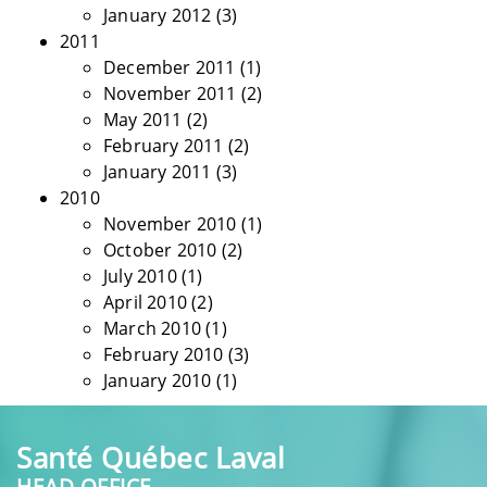
January 2012
(3)
2011
December 2011
(1)
November 2011
(2)
May 2011
(2)
February 2011
(2)
January 2011
(3)
2010
November 2010
(1)
October 2010
(2)
July 2010
(1)
April 2010
(2)
March 2010
(1)
February 2010
(3)
January 2010
(1)
Santé Québec Laval
HEAD OFFICE