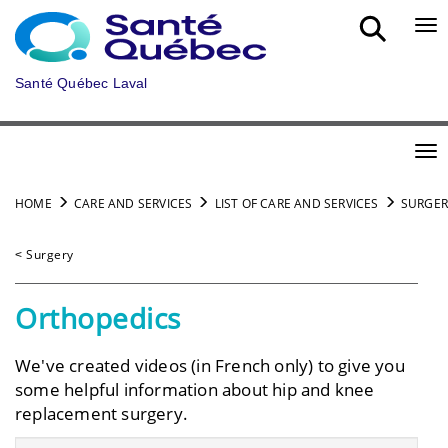
Skip to main content
Bou
Santé Québec Laval
Bou
HOME
CARE AND SERVICES
LIST OF CARE AND SERVICES
SURGER
˂ Surgery
Orthopedics
We've created videos (in French only) to give you
some helpful information about hip and knee
replacement surgery.