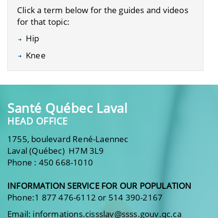
Click a term below for the guides and videos
for that topic:
Hip
Knee
Santé Québec Laval
HEAD OFFICE
1755, boulevard René-Laennec
Laval (Québec) H7M 3L9
Phone : 450 668-1010
INFORMATION SERVICE FOR OUR POPULATION
Phone:1 877 476-6112 or 514 390-2167
Email: informations.cissslav@ssss.gouv.qc.ca