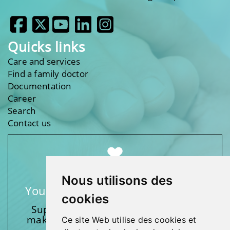
Quicks links
Care and services
Find a family doctor
Documentation
Career
Search
Contact us
Nous utilisons des
Your support makes a difference
cookies
Support one of our foundations by
making a donation and participating
Ce site Web utilise des cookies et