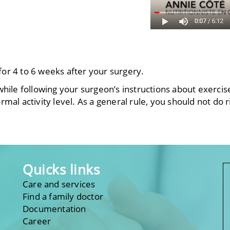
g for 4 to 6 weeks after your surgery.
hile following your surgeon’s instructions about exerci
al activity level. As a general rule, you should not do ri
.
Quicks links
Care and services
Find a family doctor
Documentation
Career