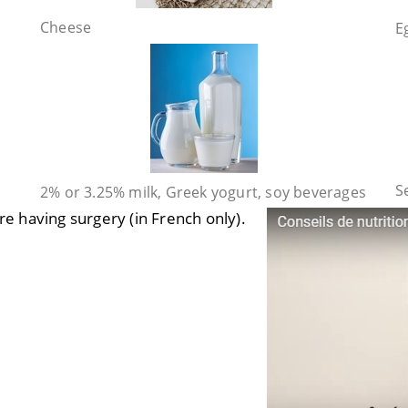
Cheese
E
S
2% or 3.25% milk, Greek yogurt, soy beverages
 are having surgery
(in French only).