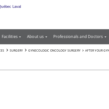
Québec Laval
Facilities
About us
Professionals and Doctors
CES
SURGERY
GYNECOLOGIC ONCOLOGY SURGERY
AFTER YOUR GY