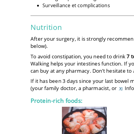
Surveillance et complications
Nutrition
After your surgery, it is strongly recomme
below).
To avoid constipation, you need to drink
7 t
Walking helps your intestines function. If 
can buy at any pharmacy. Don’t hesitate to 
If it has been 3 days since your last bowel
(your family doctor, a pharmacist, or
Info
Protein-rich foods: