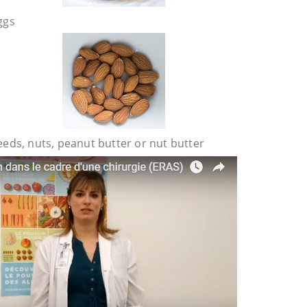
ggs
eeds, nuts, peanut butter or nut butter