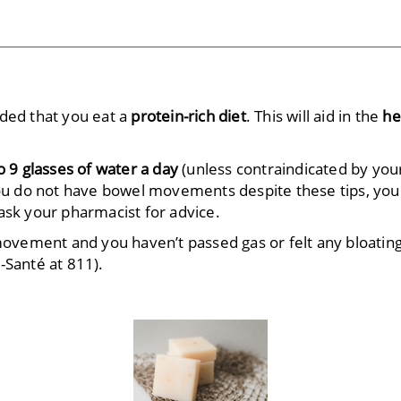
nded that you eat a
protein-rich diet
. This will aid in the
he
o 9 glasses of water a day
(unless contraindicated by you
you do not have bowel movements despite these tips, you
ask your pharmacist for advice.
 movement and you haven’t passed gas or felt any bloating
-Santé
at 811).