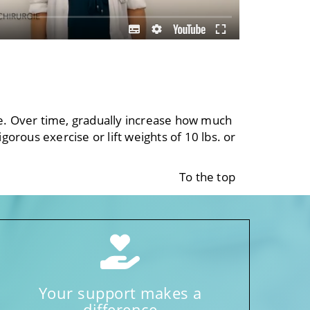
se. Over time, gradually increase how much
gorous exercise or lift weights of 10 lbs. or
To the top
Your support makes a
difference