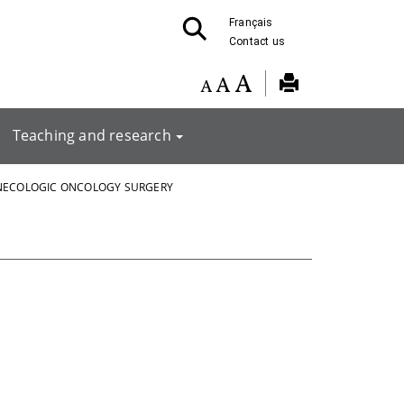
Français
Contact us
Teaching and research
NECOLOGIC ONCOLOGY SURGERY