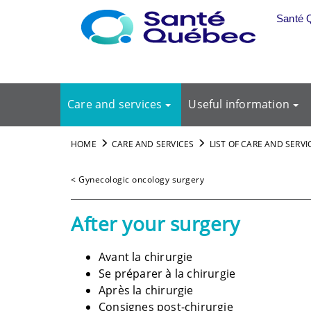
Skip to main content
Santé 
Care and services
Useful information
HOME
CARE AND SERVICES
LIST OF CARE AND SERVI
< Gynecologic oncology surgery
After your surgery
Avant la chirurgie
Se préparer à la chirurgie
Après la chirurgie
Consignes post-chirurgie