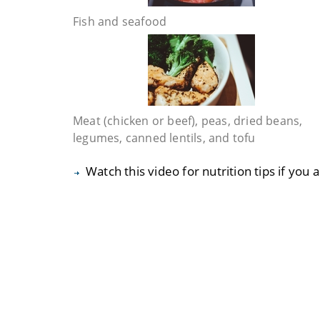
Fish and seafood
Meat (chicken or beef), peas, dried beans,
legumes, canned lentils, and tofu
Watch this video for nutrition tips if you