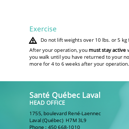
Exercise
Do not lift weights over 10 lbs. or 5 k
After your operation, you
must stay active
w
you walk until you have returned to your norm
more for 4 to 6 weeks after your operation
Santé Québec Laval
HEAD OFFICE
1755, boulevard René-Laennec
Laval (Québec) H7M 3L9
Phone : 450 668-1010