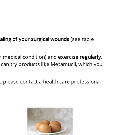
aling of your surgical wounds
(see table
r medical condition) and
exercise regularly
.
 can try products like Metamucil, which you
, please contact a health care professional