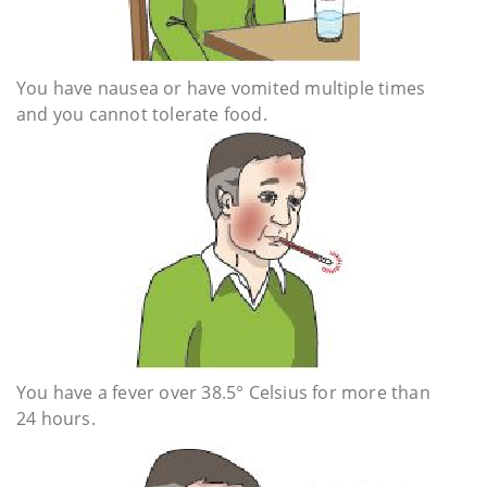
You have nausea or have vomited multiple times
and you cannot tolerate food.
You have a fever over 38.5° Celsius for more than
24 hours.