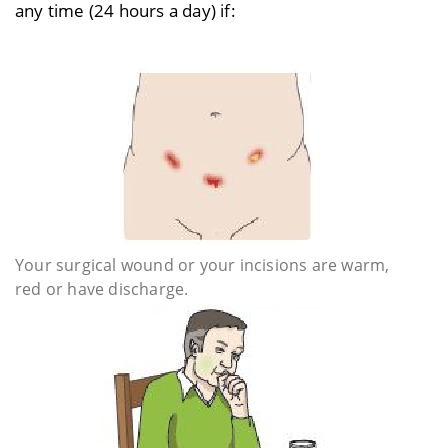
any time (24 hours a day) if:
Your surgical wound or your incisions are warm,
red or have discharge.