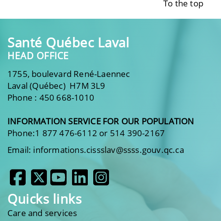
To the top
Santé Québec Laval
HEAD OFFICE
1755, boulevard René-Laennec
Laval (Québec) H7M 3L9
Phone : 450 668-1010
INFORMATION SERVICE FOR OUR POPULATION
Phone:1 877 476-6112 or 514 390-2167
Email: informations.cissslav@ssss.gouv.qc.ca
Quicks links
Care and services