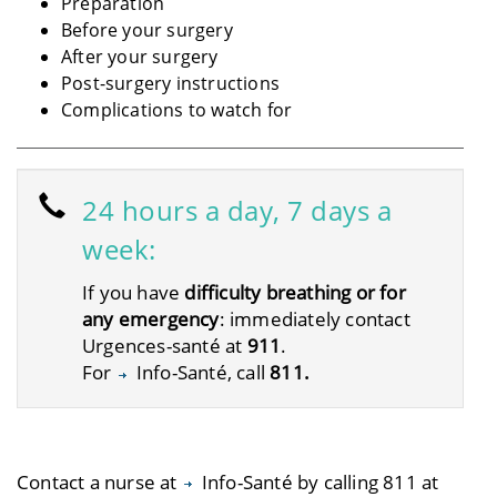
Preparation
Before your surgery
After your surgery
Post-surgery instructions
Complications to watch for
24 hours a day, 7 days a
week:
If you have
difficulty breathing or for
any emergency
: immediately contact
Urgences-santé at
911
.
For
Info-Santé
, call
811.
Contact a nurse at
Info-Santé by calling 811
at