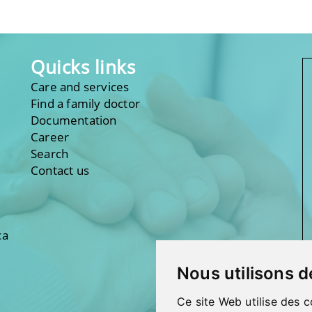
Quicks links
Care and services
Find a family doctor
Documentation
Career
Search
Contact us
ca
Nous utilisons d
Ce site Web utilise des c