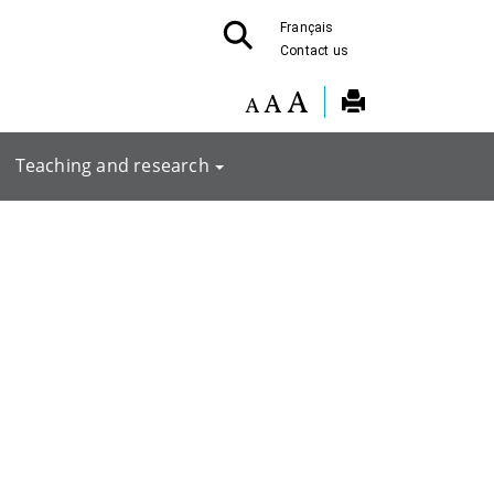
Français
Contact us
Teaching and research