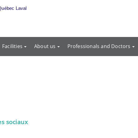
Québec Laval
Facilities
About us
Professionals and Doctors
es sociaux