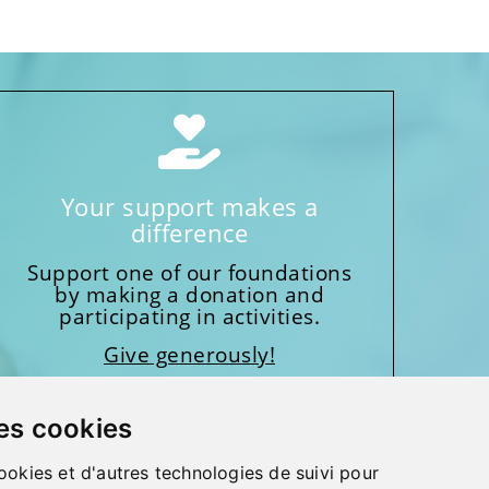
Your support makes a
difference
Support one of our foundations
by making a donation and
participating in activities.
Give generously!
es cookies
ookies et d'autres technologies de suivi pour