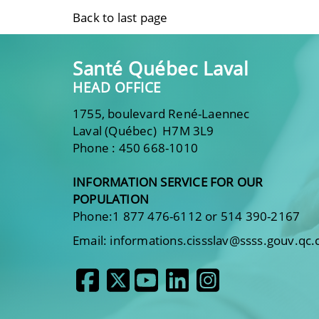
Back to last page
Santé Québec Laval
HEAD OFFICE
1755, boulevard René-Laennec
Laval (Québec) H7M 3L9
Phone : 450 668-1010
INFORMATION SERVICE FOR OUR
POPULATION
Phone:1 877 476-6112 or 514 390-2167
Email: informations.cissslav@ssss.gouv.qc.