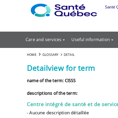
Skip to main content
Santé 
Care and services
Useful information
HOME
GLOSSARY
DETAIL
Detailview for term
name of the term: CISSS
descriptions of the term:
Centre intégré de santé et de servic
- Aucune description détaillée