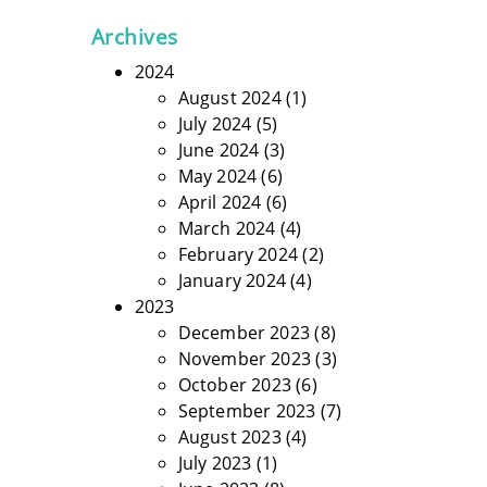
Archives
2024
August 2024
(1)
July 2024
(5)
June 2024
(3)
May 2024
(6)
April 2024
(6)
March 2024
(4)
February 2024
(2)
January 2024
(4)
2023
December 2023
(8)
November 2023
(3)
October 2023
(6)
September 2023
(7)
August 2023
(4)
July 2023
(1)