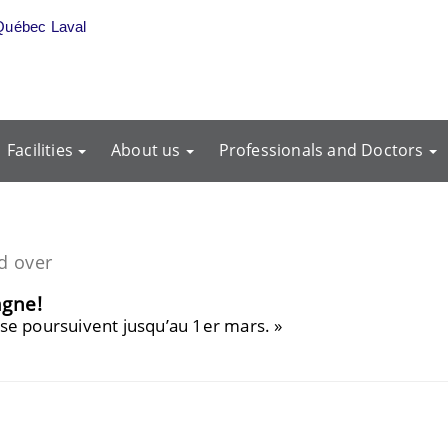
Québec Laval
Facilities
About us
Professionals and Doctors
d over
agne!
e! se poursuivent jusqu’au 1er mars. »