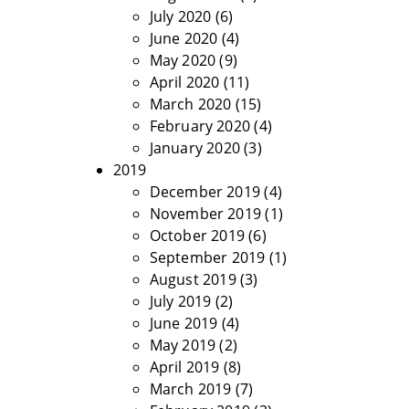
July 2020
(6)
June 2020
(4)
May 2020
(9)
April 2020
(11)
March 2020
(15)
February 2020
(4)
January 2020
(3)
2019
December 2019
(4)
November 2019
(1)
October 2019
(6)
September 2019
(1)
August 2019
(3)
July 2019
(2)
June 2019
(4)
May 2019
(2)
April 2019
(8)
March 2019
(7)