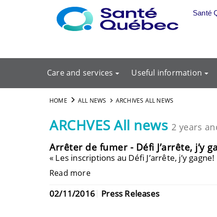
Skip to main content
Santé 
Care and services
Useful information
HOME
ALL NEWS
ARCHIVES ALL NEWS
ARCHVES All news
2 years an
Arrêter de fumer - Défi J’arrête, j’y g
« Les inscriptions au Défi J’arrête, j’y gagn
Read more
02/11/2016
Press Releases