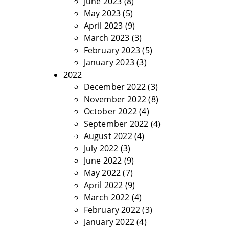
June 2023
(8)
May 2023
(5)
April 2023
(9)
March 2023
(3)
February 2023
(5)
January 2023
(3)
2022
December 2022
(3)
November 2022
(8)
October 2022
(4)
September 2022
(4)
August 2022
(4)
July 2022
(3)
June 2022
(9)
May 2022
(7)
April 2022
(9)
March 2022
(4)
February 2022
(3)
January 2022
(4)