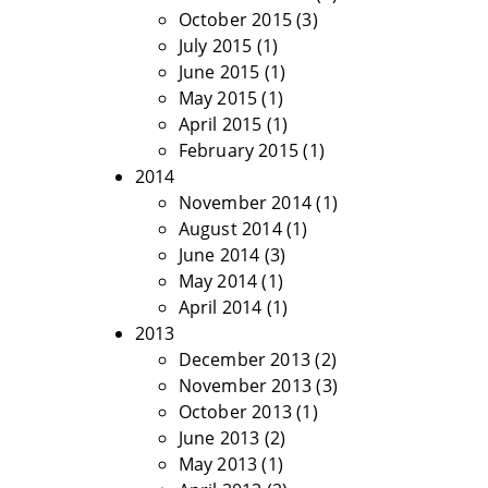
October 2015
(3)
July 2015
(1)
June 2015
(1)
May 2015
(1)
April 2015
(1)
February 2015
(1)
2014
November 2014
(1)
August 2014
(1)
June 2014
(3)
May 2014
(1)
April 2014
(1)
2013
December 2013
(2)
November 2013
(3)
October 2013
(1)
June 2013
(2)
May 2013
(1)