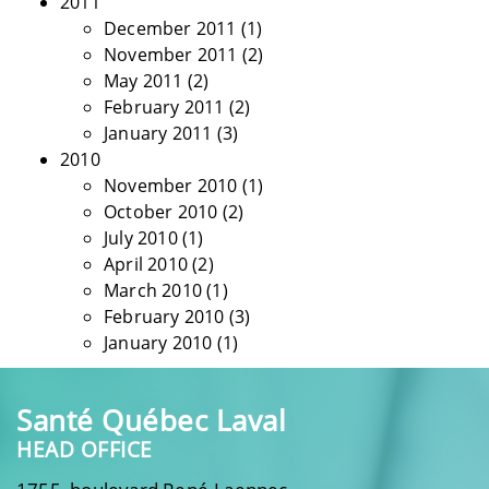
2011
December 2011
(1)
November 2011
(2)
May 2011
(2)
February 2011
(2)
January 2011
(3)
2010
November 2010
(1)
October 2010
(2)
July 2010
(1)
April 2010
(2)
March 2010
(1)
February 2010
(3)
January 2010
(1)
Santé Québec Laval
HEAD OFFICE