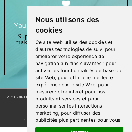
Nous utilisons des
Your support makes a difference
cookies
Support one of our foundations by
making a donation and participating
Ce site Web utilise des cookies et
in activities.
d'autres technologies de suivi pour
améliorer votre expérience de
Give generously!
navigation aux fins suivantes :
pour
activer les fonctionnalités de base du
site Web
,
pour offrir une meilleure
expérience sur le site Web
,
pour
mesurer votre intérêt pour nos
ACCESSIBILITY
SITE MAP
LANGUAGE POLICY
PRIVACY POLICY
produits et services et pour
personnaliser les interactions
WEBSITE DEVELOPMENT
marketing
,
pour diffuser des
publicités plus pertinentes pour vous
.
COMMENTS, SUGGESTIONS, ACKNOWLEDGMENTS
J'accepte