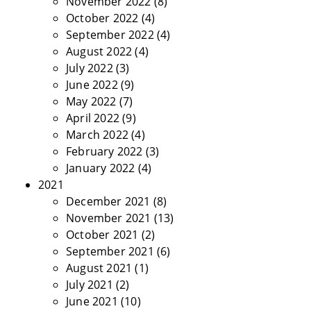
November 2022
(8)
October 2022
(4)
September 2022
(4)
August 2022
(4)
July 2022
(3)
June 2022
(9)
May 2022
(7)
April 2022
(9)
March 2022
(4)
February 2022
(3)
January 2022
(4)
2021
December 2021
(8)
November 2021
(13)
October 2021
(2)
September 2021
(6)
August 2021
(1)
July 2021
(2)
June 2021
(10)