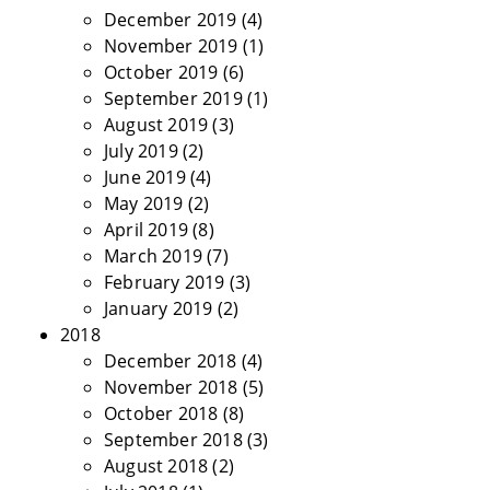
December 2019
(4)
November 2019
(1)
October 2019
(6)
September 2019
(1)
August 2019
(3)
July 2019
(2)
June 2019
(4)
May 2019
(2)
April 2019
(8)
March 2019
(7)
February 2019
(3)
January 2019
(2)
2018
December 2018
(4)
November 2018
(5)
October 2018
(8)
September 2018
(3)
August 2018
(2)