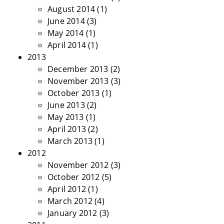
August 2014
(1)
June 2014
(3)
May 2014
(1)
April 2014
(1)
2013
December 2013
(2)
November 2013
(3)
October 2013
(1)
June 2013
(2)
May 2013
(1)
April 2013
(2)
March 2013
(1)
2012
November 2012
(3)
October 2012
(5)
April 2012
(1)
March 2012
(4)
January 2012
(3)