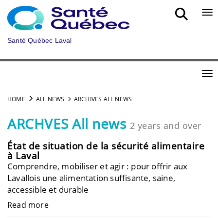
Skip to main content
Bou
Santé Québec Laval
Bou
HOME
ALL NEWS
ARCHIVES ALL NEWS
ARCHVES All news
2 years and over
État de situation de la sécurité alimentaire
à Laval
Comprendre, mobiliser et agir : pour offrir aux
Lavallois une alimentation suffisante, saine,
accessible et durable
Read more