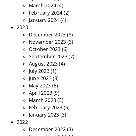
March 2024
(4)
February 2024
(2)
January 2024
(4)
2023
December 2023
(8)
November 2023
(3)
October 2023
(6)
September 2023
(7)
August 2023
(4)
July 2023
(1)
June 2023
(8)
May 2023
(5)
April 2023
(9)
March 2023
(3)
February 2023
(5)
January 2023
(3)
2022
December 2022
(3)