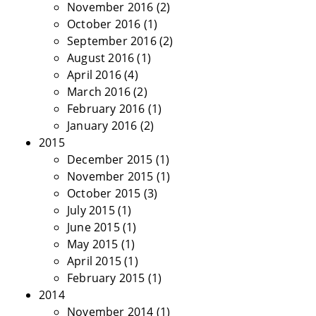
November 2016
(2)
October 2016
(1)
September 2016
(2)
August 2016
(1)
April 2016
(4)
March 2016
(2)
February 2016
(1)
January 2016
(2)
2015
December 2015
(1)
November 2015
(1)
October 2015
(3)
July 2015
(1)
June 2015
(1)
May 2015
(1)
April 2015
(1)
February 2015
(1)
2014
November 2014
(1)