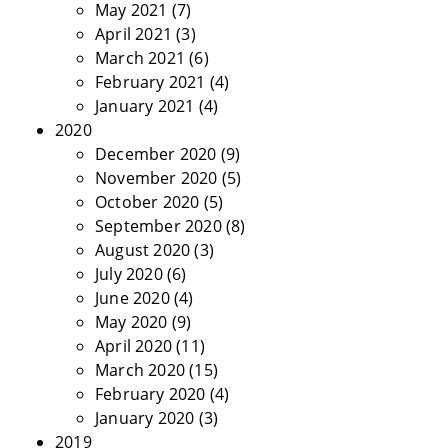
May 2021
(7)
April 2021
(3)
March 2021
(6)
February 2021
(4)
January 2021
(4)
2020
December 2020
(9)
November 2020
(5)
October 2020
(5)
September 2020
(8)
August 2020
(3)
July 2020
(6)
June 2020
(4)
May 2020
(9)
April 2020
(11)
March 2020
(15)
February 2020
(4)
January 2020
(3)
2019