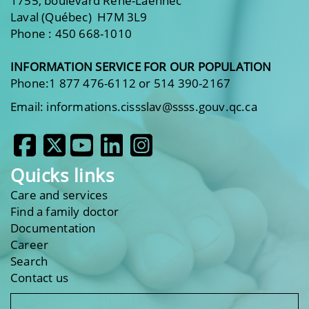
1755, boulevard René-Laennec
Laval (Québec) H7M 3L9
Phone : 450 668-1010
INFORMATION SERVICE FOR OUR POPULATION
Phone:1 877 476-6112 or 514 390-2167
Email: informations.cissslav@ssss.gouv.qc.ca
Quicks links
Care and services
Find a family doctor
Documentation
Career
Search
Contact us