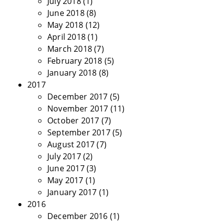
July 2018
(1)
June 2018
(8)
May 2018
(12)
April 2018
(1)
March 2018
(7)
February 2018
(5)
January 2018
(8)
2017
December 2017
(5)
November 2017
(11)
October 2017
(7)
September 2017
(5)
August 2017
(7)
July 2017
(2)
June 2017
(3)
May 2017
(1)
January 2017
(1)
2016
December 2016
(1)