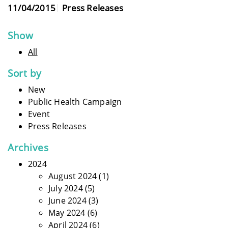
11/04/2015
Press Releases
Show
All
Sort by
New
Public Health Campaign
Event
Press Releases
Archives
2024
August 2024
(1)
July 2024
(5)
June 2024
(3)
May 2024
(6)
April 2024
(6)