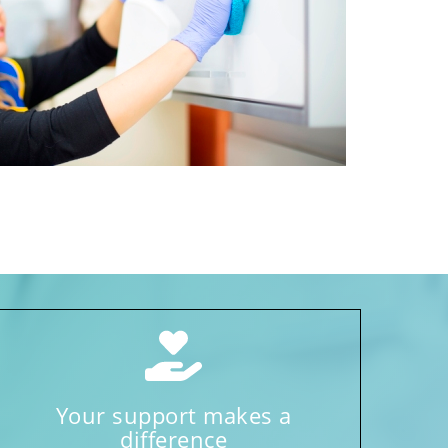
Your support makes a
difference