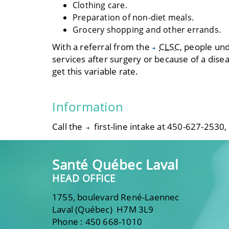
Clothing care.
Preparation of non-diet meals.
Grocery shopping and other errands.
With a referral from the
CLSC
, people un
services after surgery or because of a diseas
get this variable rate.
Information
Call the
first-line intake
at 450-627-2530,
Santé Québec Laval
HEAD OFFICE
1755, boulevard René-Laennec
Laval (Québec) H7M 3L9
Phone : 450 668-1010