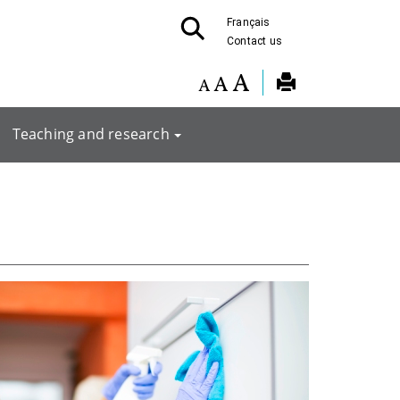
Français
Contact us
Teaching and research