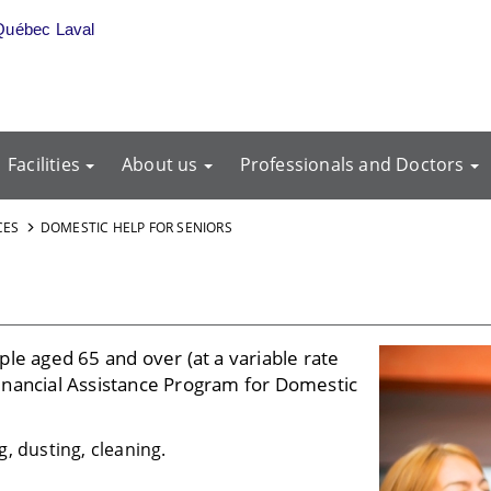
Québec Laval
Facilities
About us
Professionals and Doctors
CES
DOMESTIC HELP FOR SENIORS
le aged 65 and over (at a variable rate
inancial Assistance Program for Domestic
, dusting, cleaning.