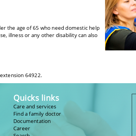
der the age of 65 who need domestic help
e, illness or any other disability can also
 extension 64922.
Quicks links
Care and services
Find a family doctor
Documentation
Career
Search