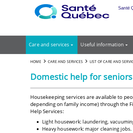
Skip to main content
Santé 
Care and services
Useful information
HOME
CARE AND SERVICES
LIST OF CARE AND SERVI
Domestic help for seniors
Housekeeping services are available to peop
depending on family income) through the F
Help Services:
Light housework: laundering, vacuuming
Heavy housework: major cleaning jobs.