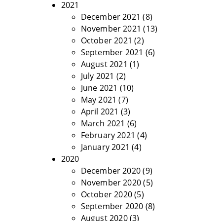
2021
December 2021
(8)
November 2021
(13)
October 2021
(2)
September 2021
(6)
August 2021
(1)
July 2021
(2)
June 2021
(10)
May 2021
(7)
April 2021
(3)
March 2021
(6)
February 2021
(4)
January 2021
(4)
2020
December 2020
(9)
November 2020
(5)
October 2020
(5)
September 2020
(8)
August 2020
(3)