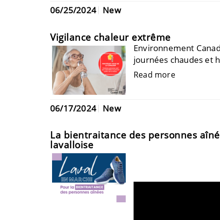
06/25/2024
New
Vigilance chaleur extrême
Environnement Canada 
journées chaudes et h
Read more
06/17/2024
New
La bientraitance des personnes aînées
lavalloise