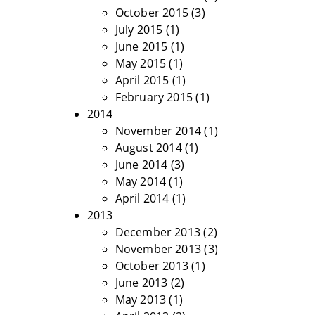
October 2015
(3)
July 2015
(1)
June 2015
(1)
May 2015
(1)
April 2015
(1)
February 2015
(1)
2014
November 2014
(1)
August 2014
(1)
June 2014
(3)
May 2014
(1)
April 2014
(1)
2013
December 2013
(2)
November 2013
(3)
October 2013
(1)
June 2013
(2)
May 2013
(1)