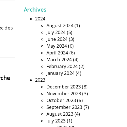
Archives
2024
August 2024
(1)
ec des
July 2024
(5)
June 2024
(3)
May 2024
(6)
April 2024
(6)
March 2024
(4)
February 2024
(2)
January 2024
(4)
rche
2023
December 2023
(8)
November 2023
(3)
October 2023
(6)
September 2023
(7)
August 2023
(4)
July 2023
(1)