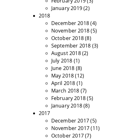
February 2019
(3)
January 2019
(2)
2018
December 2018
(4)
November 2018
(5)
October 2018
(8)
September 2018
(3)
August 2018
(2)
July 2018
(1)
June 2018
(8)
May 2018
(12)
April 2018
(1)
March 2018
(7)
February 2018
(5)
January 2018
(8)
2017
December 2017
(5)
November 2017
(11)
October 2017
(7)