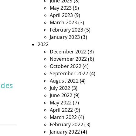
June 2023
(8)
May 2023
(5)
April 2023
(9)
March 2023
(3)
February 2023
(5)
January 2023
(3)
2022
December 2022
(3)
November 2022
(8)
October 2022
(4)
September 2022
(4)
August 2022
(4)
 des
July 2022
(3)
June 2022
(9)
May 2022
(7)
April 2022
(9)
March 2022
(4)
February 2022
(3)
January 2022
(4)