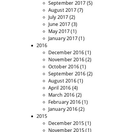
September 2017
(5)
August 2017
(7)
July 2017
(2)
June 2017
(3)
May 2017
(1)
January 2017
(1)
2016
December 2016
(1)
November 2016
(2)
October 2016
(1)
September 2016
(2)
August 2016
(1)
April 2016
(4)
March 2016
(2)
February 2016
(1)
January 2016
(2)
2015
December 2015
(1)
November 2015
(1)