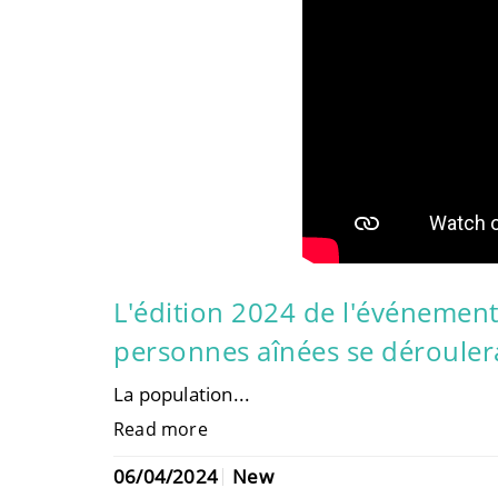
L'édition 2024 de l'événement
personnes aînées se déroulera
La population...
Read more
06/04/2024
New