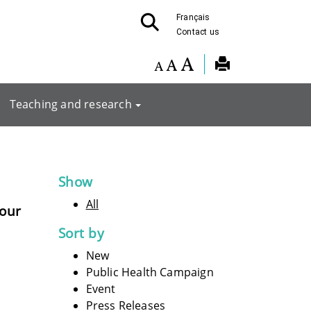
Français
Contact us
Teaching and research
Show
All
pour
Sort by
New
Public Health Campaign
Event
Press Releases