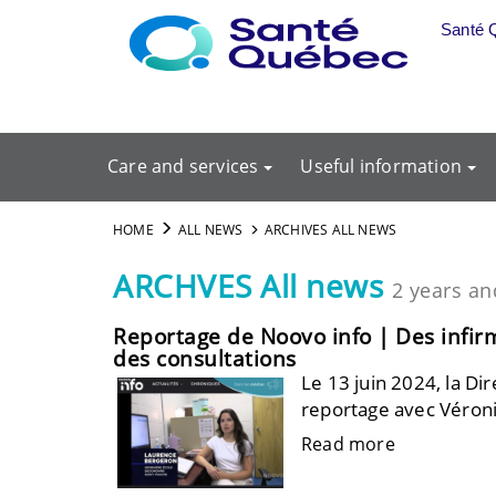
Skip to main content
Santé 
Care and services
Useful information
HOME
ALL NEWS
ARCHIVES ALL NEWS
ARCHVES All news
2 years an
Reportage de Noovo info | Des infirmi
des consultations
Le 13 juin 2024, la Dir
reportage avec Véroni
Read more