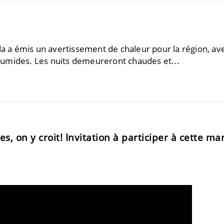
a émis un avertissement de chaleur ​​pour la région, av
umides. Les nuits demeureront chaudes et...
, on y croit! Invitation à participer à cette ma