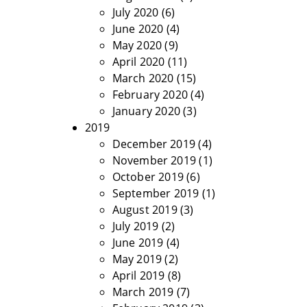
July 2020
(6)
June 2020
(4)
May 2020
(9)
April 2020
(11)
March 2020
(15)
February 2020
(4)
January 2020
(3)
2019
December 2019
(4)
November 2019
(1)
October 2019
(6)
September 2019
(1)
August 2019
(3)
July 2019
(2)
June 2019
(4)
May 2019
(2)
April 2019
(8)
March 2019
(7)