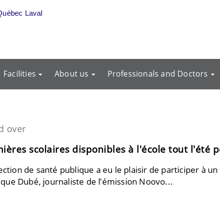
Québec Laval
Facilities
About us
Professionals and Doctors
d over
ères scolaires disponibles à l'école tout l'été 
ection de santé publique a eu le plaisir de participer à un
que Dubé, journaliste de l’émission Noovo...