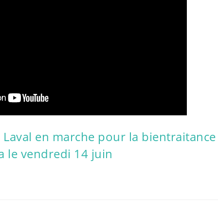
 Laval en marche pour la bientraitance
 le vendredi 14 juin