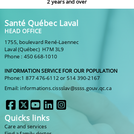
2 years and over
Santé Québec Laval
HEAD OFFICE
1755, boulevard René-Laennec
Laval (Québec) H7M 3L9
Phone : 450 668-1010
INFORMATION SERVICE FOR OUR POPULATION
Phone:1 877 476-6112 or 514 390-2167
Email: informations.cissslav@ssss.gouv.qc.ca
Quicks links
Care and services
Find a family doctor