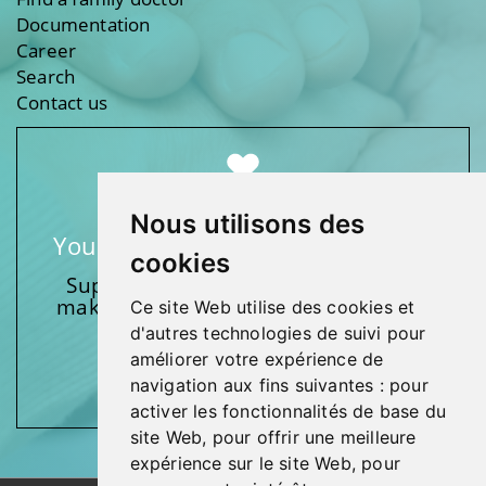
Documentation
Career
Search
Contact us
Nous utilisons des
Your support makes a difference
cookies
Support one of our foundations by
making a donation and participating
Ce site Web utilise des cookies et
in activities.
d'autres technologies de suivi pour
améliorer votre expérience de
Give generously!
navigation aux fins suivantes :
pour
activer les fonctionnalités de base du
site Web
,
pour offrir une meilleure
expérience sur le site Web
,
pour