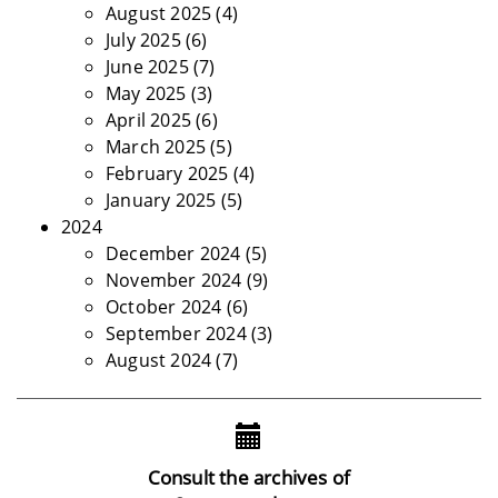
August 2025
(4)
July 2025
(6)
June 2025
(7)
May 2025
(3)
April 2025
(6)
March 2025
(5)
February 2025
(4)
January 2025
(5)
2024
December 2024
(5)
November 2024
(9)
October 2024
(6)
September 2024
(3)
August 2024
(7)
Consult the archives of