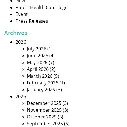
New
Public Health Campaign
Event
Press Releases
Archives
2026
July 2026
(1)
June 2026
(4)
May 2026
(7)
April 2026
(2)
March 2026
(5)
February 2026
(1)
January 2026
(3)
2025
December 2025
(3)
November 2025
(3)
October 2025
(5)
September 2025
(6)