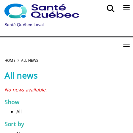
Skip to main content
Bou
Santé Québec Laval
Bou
HOME
ALL NEWS
All news
No news available.
Show
All
Sort by