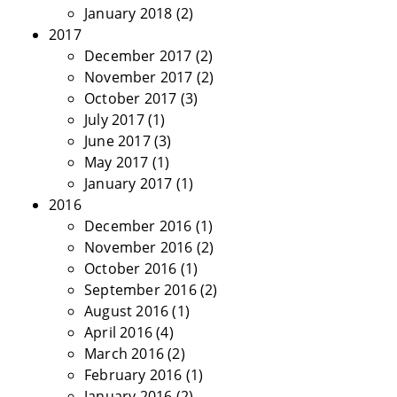
January 2018
(2)
2017
December 2017
(2)
November 2017
(2)
October 2017
(3)
July 2017
(1)
June 2017
(3)
May 2017
(1)
January 2017
(1)
2016
December 2016
(1)
November 2016
(2)
October 2016
(1)
September 2016
(2)
August 2016
(1)
April 2016
(4)
March 2016
(2)
February 2016
(1)
January 2016
(2)