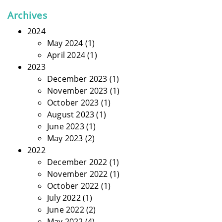
Archives
2024
May 2024
(1)
April 2024
(1)
2023
December 2023
(1)
November 2023
(1)
October 2023
(1)
August 2023
(1)
June 2023
(1)
May 2023
(2)
2022
December 2022
(1)
November 2022
(1)
October 2022
(1)
July 2022
(1)
June 2022
(2)
May 2022
(4)