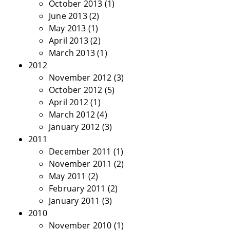
October 2013
(1)
June 2013
(2)
May 2013
(1)
April 2013
(2)
March 2013
(1)
2012
November 2012
(3)
October 2012
(5)
April 2012
(1)
March 2012
(4)
January 2012
(3)
2011
December 2011
(1)
November 2011
(2)
May 2011
(2)
February 2011
(2)
January 2011
(3)
2010
November 2010
(1)