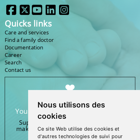
Quicks links
Care and services
Find a family doctor
Documentation
Career
Search
Contact us
Nous utilisons des
Your support makes a difference
cookies
Support one of our foundations by
making a donation and participating
Ce site Web utilise des cookies et
in activities.
d'autres technologies de suivi pour