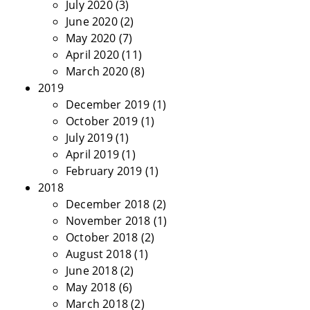
July 2020
(3)
June 2020
(2)
May 2020
(7)
April 2020
(11)
March 2020
(8)
2019
December 2019
(1)
October 2019
(1)
July 2019
(1)
April 2019
(1)
February 2019
(1)
2018
December 2018
(2)
November 2018
(1)
October 2018
(2)
August 2018
(1)
June 2018
(2)
May 2018
(6)
March 2018
(2)