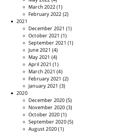
March 2022
(1)
February 2022
(2)
2021
December 2021
(1)
October 2021
(1)
September 2021
(1)
June 2021
(4)
May 2021
(4)
April 2021
(1)
March 2021
(4)
February 2021
(2)
January 2021
(3)
2020
December 2020
(5)
November 2020
(3)
October 2020
(1)
September 2020
(5)
August 2020
(1)