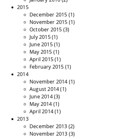
2015
December 2015
(1)
November 2015
(1)
October 2015
(3)
July 2015
(1)
June 2015
(1)
May 2015
(1)
April 2015
(1)
February 2015
(1)
2014
November 2014
(1)
August 2014
(1)
June 2014
(3)
May 2014
(1)
April 2014
(1)
2013
December 2013
(2)
November 2013
(3)