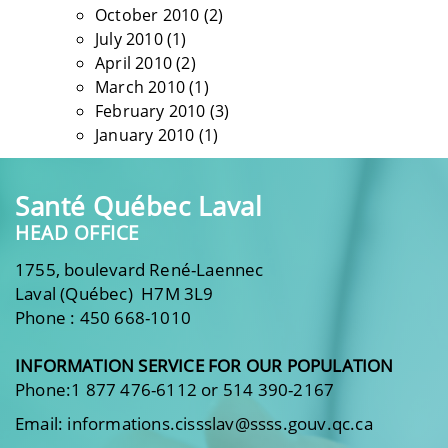
October 2010
(2)
July 2010
(1)
April 2010
(2)
March 2010
(1)
February 2010
(3)
January 2010
(1)
Santé Québec Laval
HEAD OFFICE
1755, boulevard René-Laennec
Laval (Québec) H7M 3L9
Phone : 450 668-1010
INFORMATION SERVICE FOR OUR POPULATION
Phone:1 877 476-6112 or 514 390-2167
Email: informations.cissslav@ssss.gouv.qc.ca