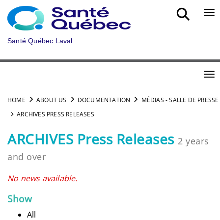
Skip to main content
Bou
Santé Québec Laval
Bou
HOME
ABOUT US
DOCUMENTATION
MÉDIAS - SALLE DE PRESSE
ARCHIVES PRESS RELEASES
ARCHIVES Press Releases
2 years
and over
No news available.
Show
All