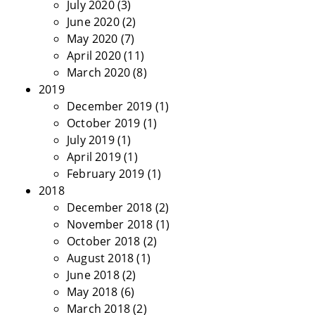
July 2020
(3)
June 2020
(2)
May 2020
(7)
April 2020
(11)
March 2020
(8)
2019
December 2019
(1)
October 2019
(1)
July 2019
(1)
April 2019
(1)
February 2019
(1)
2018
December 2018
(2)
November 2018
(1)
October 2018
(2)
August 2018
(1)
June 2018
(2)
May 2018
(6)
March 2018
(2)