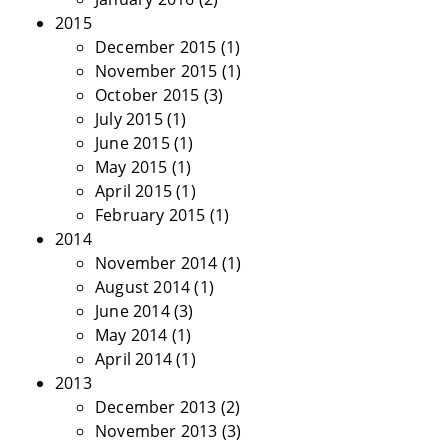
2015
December 2015
(1)
November 2015
(1)
October 2015
(3)
July 2015
(1)
June 2015
(1)
May 2015
(1)
April 2015
(1)
February 2015
(1)
2014
November 2014
(1)
August 2014
(1)
June 2014
(3)
May 2014
(1)
April 2014
(1)
2013
December 2013
(2)
November 2013
(3)