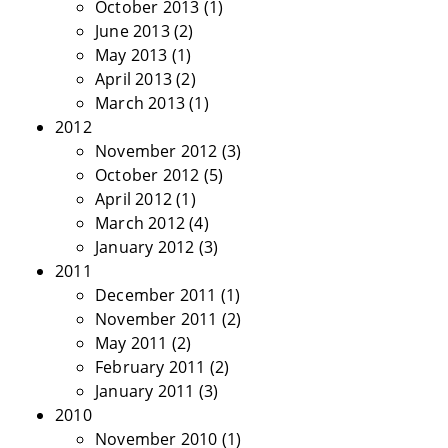
October 2013
(1)
June 2013
(2)
May 2013
(1)
April 2013
(2)
March 2013
(1)
2012
November 2012
(3)
October 2012
(5)
April 2012
(1)
March 2012
(4)
January 2012
(3)
2011
December 2011
(1)
November 2011
(2)
May 2011
(2)
February 2011
(2)
January 2011
(3)
2010
November 2010
(1)