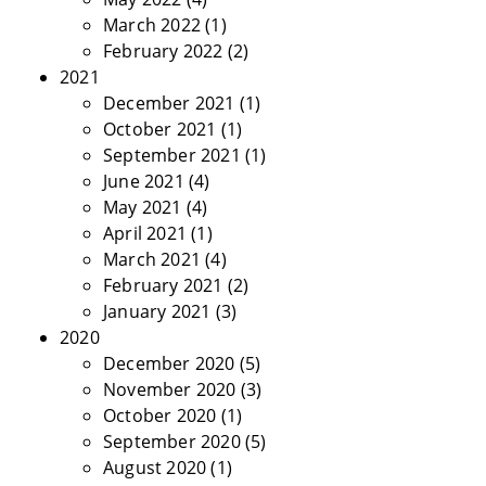
March 2022
(1)
February 2022
(2)
2021
December 2021
(1)
October 2021
(1)
September 2021
(1)
June 2021
(4)
May 2021
(4)
April 2021
(1)
March 2021
(4)
February 2021
(2)
January 2021
(3)
2020
December 2020
(5)
November 2020
(3)
October 2020
(1)
September 2020
(5)
August 2020
(1)