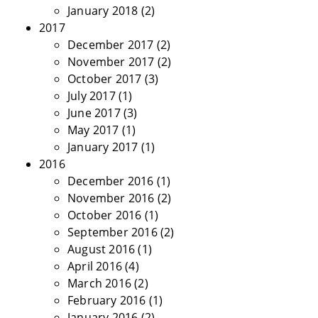
January 2018
(2)
2017
December 2017
(2)
November 2017
(2)
October 2017
(3)
July 2017
(1)
June 2017
(3)
May 2017
(1)
January 2017
(1)
2016
December 2016
(1)
November 2016
(2)
October 2016
(1)
September 2016
(2)
August 2016
(1)
April 2016
(4)
March 2016
(2)
February 2016
(1)
January 2016
(2)