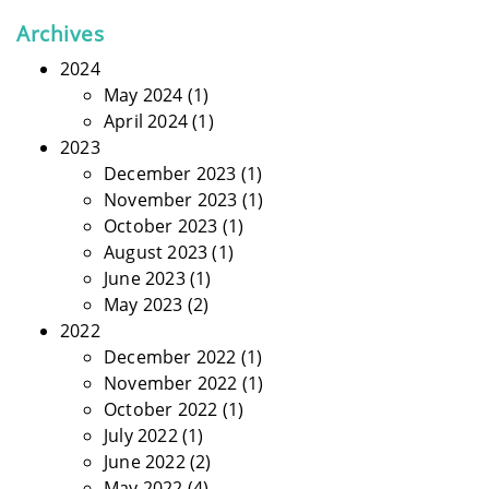
Archives
2024
May 2024
(1)
April 2024
(1)
2023
December 2023
(1)
November 2023
(1)
October 2023
(1)
August 2023
(1)
June 2023
(1)
May 2023
(2)
2022
December 2022
(1)
November 2022
(1)
October 2022
(1)
July 2022
(1)
June 2022
(2)
May 2022
(4)