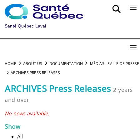
Skip to main content
Bou
Santé Québec Laval
Bou
HOME
ABOUT US
DOCUMENTATION
MÉDIAS - SALLE DE PRESSE
ARCHIVES PRESS RELEASES
ARCHIVES Press Releases
2 years
and over
No news available.
Show
All