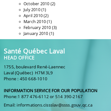
October 2010
(2)
July 2010
(1)
April 2010
(2)
March 2010
(1)
February 2010
(3)
January 2010
(1)
Santé Québec Laval
HEAD OFFICE
1755, boulevard René-Laennec
Laval (Québec) H7M 3L9
Phone : 450 668-1010
INFORMATION SERVICE FOR OUR POPULATION
Phone:1 877 476-6112 or 514 390-2167
Email: informations.cissslav@ssss.gouv.qc.ca