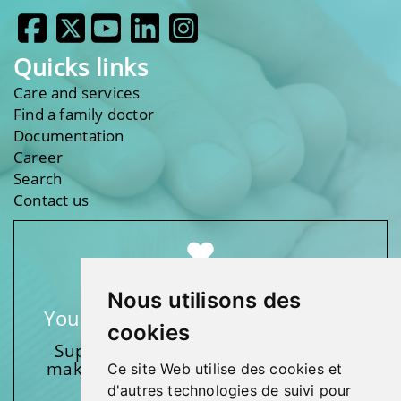
Quicks links
Care and services
Find a family doctor
Documentation
Career
Search
Contact us
Nous utilisons des
Your support makes a difference
cookies
Support one of our foundations by
making a donation and participating
Ce site Web utilise des cookies et
in activities.
d'autres technologies de suivi pour